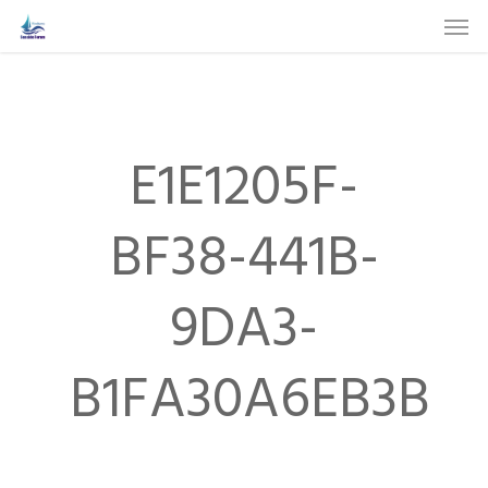
Skip
Men
to
main
content
E1E1205F-
BF38-441B-
9DA3-
B1FA30A6EB3B