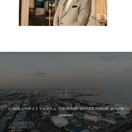
© 2026 シーサイドフォーラム. YOKOHAMS SEASIDE FORUM. all rights
reserved.